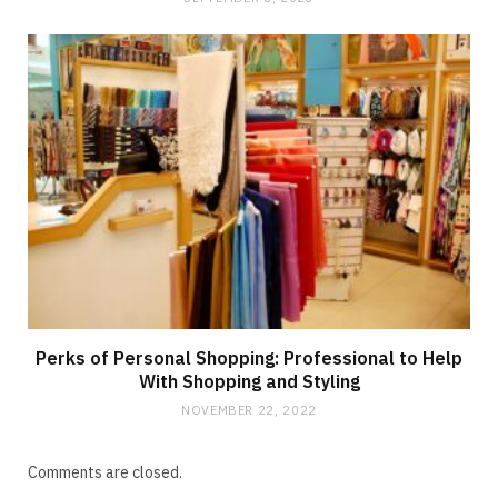
Perks of Personal Shopping: Professional to Help
With Shopping and Styling
NOVEMBER 22, 2022
Comments are closed.