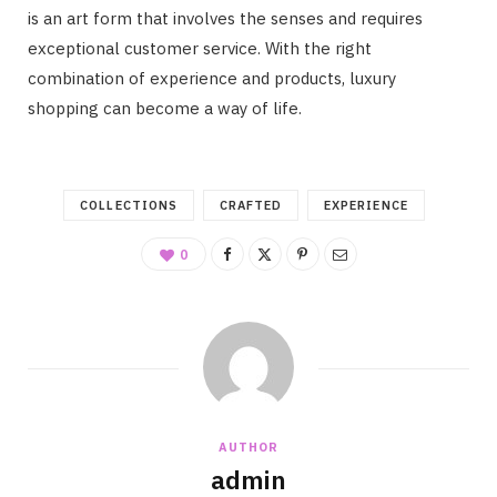
is an art form that involves the senses and requires
exceptional customer service. With the right
combination of experience and products, luxury
shopping can become a way of life.
COLLECTIONS
CRAFTED
EXPERIENCE
0
AUTHOR
admin