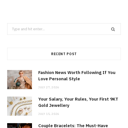
Search
for:
RECENT POST
Fashion News Worth Following If You
Love Personal Style
JULY 27, 2026
Your Salary, Your Rules, Your First 9KT
Gold Jewellery
JULY 15, 2026
Couple Bracelets: The Must-Have