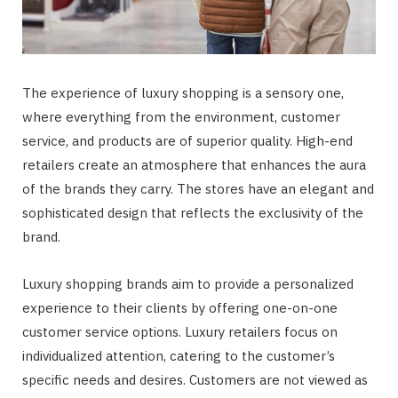
The experience of luxury shopping is a sensory one,
where everything from the environment, customer
service, and products are of superior quality. High-end
retailers create an atmosphere that enhances the aura
of the brands they carry. The stores have an elegant and
sophisticated design that reflects the exclusivity of the
brand.
Luxury shopping brands aim to provide a personalized
experience to their clients by offering one-on-one
customer service options. Luxury retailers focus on
individualized attention, catering to the customer’s
specific needs and desires. Customers are not viewed as