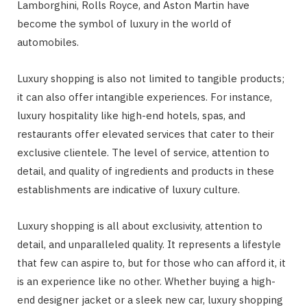
Lamborghini, Rolls Royce, and Aston Martin have
become the symbol of luxury in the world of
automobiles.
Luxury shopping is also not limited to tangible products;
it can also offer intangible experiences. For instance,
luxury hospitality like high-end hotels, spas, and
restaurants offer elevated services that cater to their
exclusive clientele. The level of service, attention to
detail, and quality of ingredients and products in these
establishments are indicative of luxury culture.
Luxury shopping is all about exclusivity, attention to
detail, and unparalleled quality. It represents a lifestyle
that few can aspire to, but for those who can afford it, it
is an experience like no other. Whether buying a high-
end designer jacket or a sleek new car, luxury shopping