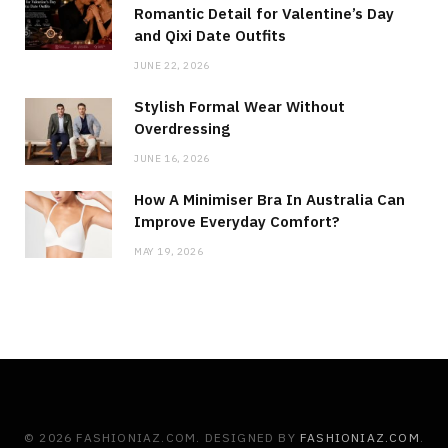
Romantic Detail for Valentine’s Day
and Qixi Date Outfits
JUNE 22, 2026
Stylish Formal Wear Without
Overdressing
JUNE 16, 2026
How A Minimiser Bra In Australia Can
Improve Everyday Comfort?
MAY 19, 2026
© 2026 FASHIONIAZ.COM. DESIGNED BY
FASHIONIAZ.COM
.