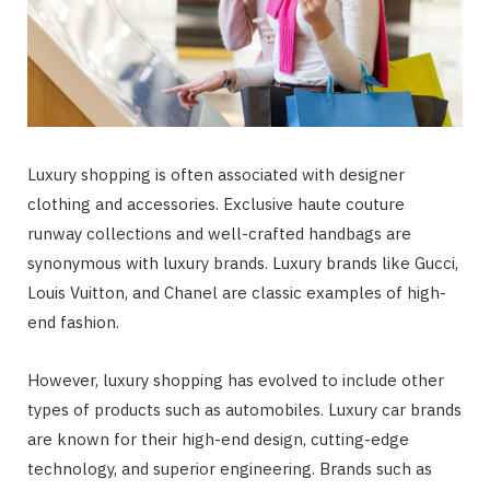
Luxury shopping is often associated with designer
clothing and accessories. Exclusive haute couture
runway collections and well-crafted handbags are
synonymous with luxury brands. Luxury brands like Gucci,
Louis Vuitton, and Chanel are classic examples of high-
end fashion.
However, luxury shopping has evolved to include other
types of products such as automobiles. Luxury car brands
are known for their high-end design, cutting-edge
technology, and superior engineering. Brands such as