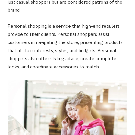
just casual shoppers but are considered patrons of the
brand.
Personal shopping is a service that high-end retailers
provide to their clients. Personal shoppers assist
customers in navigating the store, presenting products
that fit their interests, styles, and budgets. Personal
shoppers also offer styling advice, create complete
looks, and coordinate accessories to match.