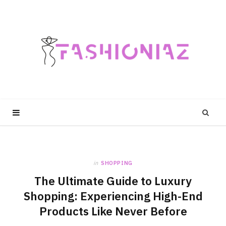
in
SHOPPING
The Ultimate Guide to Luxury
Shopping: Experiencing High-End
Products Like Never Before