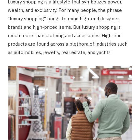
Luxury shopping is a lifestyle that symbolizes power,
wealth, and exclusivity. For many people, the phrase
“luxury shopping” brings to mind high-end designer
brands and high-priced items. But luxury shopping is
much more than clothing and accessories. High-end
products are found across a plethora of industries such
as automobiles, jewelry, real estate, and yachts.