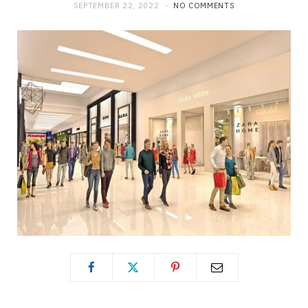
SEPTEMBER 22, 2022
NO COMMENTS