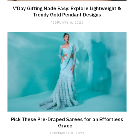
V’Day Gifting Made Easy: Explore Lightweight &
Trendy Gold Pendant Designs
FEBRUARY 6, 2025
Pick These Pre-Draped Sarees for an Effortless
Grace
SEPTEMBER 8, 2023