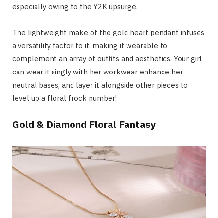
especially owing to the Y2K upsurge.
The lightweight make of the gold heart pendant infuses
a versatility factor to it, making it wearable to
complement an array of outfits and aesthetics. Your girl
can wear it singly with her workwear enhance her
neutral bases, and layer it alongside other pieces to
level up a floral frock number!
Gold & Diamond Floral Fantasy