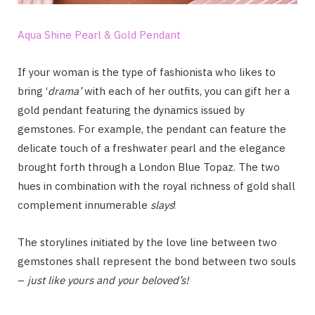
Aqua Shine Pearl & Gold Pendant
If your woman is the type of fashionista who likes to
bring ‘
drama’
with each of her outfits, you can gift her a
gold pendant featuring the dynamics issued by
gemstones. For example, the pendant can feature the
delicate touch of a freshwater pearl and the elegance
brought forth through a London Blue Topaz. The two
hues in combination with the royal richness of gold shall
complement innumerable
slays
!
The storylines initiated by the love line between two
gemstones shall represent the bond between two souls
–
just like yours and your beloved’s!