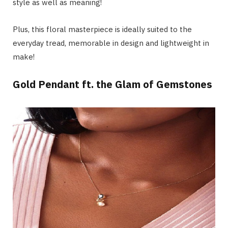
style as well as meaning!
Plus, this floral masterpiece is ideally suited to the
everyday tread, memorable in design and lightweight in
make!
Gold Pendant ft. the Glam of Gemstones