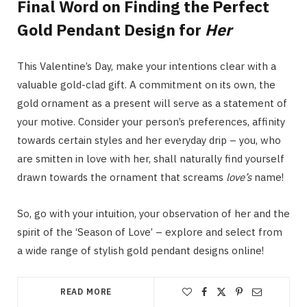
Final Word on Finding the Perfect
Gold Pendant Design for
Her
This Valentine’s Day, make your intentions clear with a
valuable gold-clad gift. A commitment on its own, the
gold ornament as a present will serve as a statement of
your motive. Consider your person’s preferences, affinity
towards certain styles and her everyday drip – you, who
are smitten in love with her, shall naturally find yourself
drawn towards the ornament that screams
love’s
name!
So, go with your intuition, your observation of her and the
spirit of the ‘Season of Love’ – explore and select from
a wide range of stylish gold pendant designs online!
READ MORE