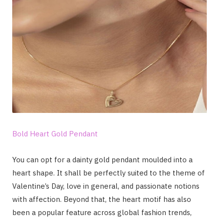
Bold Heart Gold Pendant
You can opt for a dainty gold pendant moulded into a
heart shape. It shall be perfectly suited to the theme of
Valentine’s Day, love in general, and passionate notions
with affection. Beyond that, the heart motif has also
been a popular feature across global fashion trends,