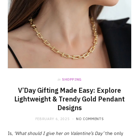
in
SHOPPING
V’Day Gifting Made Easy: Explore
Lightweight & Trendy Gold Pendant
Designs
FEBRUARY 6, 2025
NO COMMENTS
Is,
‘What should I give her on Valentine’s Day’
the only