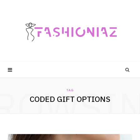
ROWSI
TAG
CODED GIFT OPTIONS