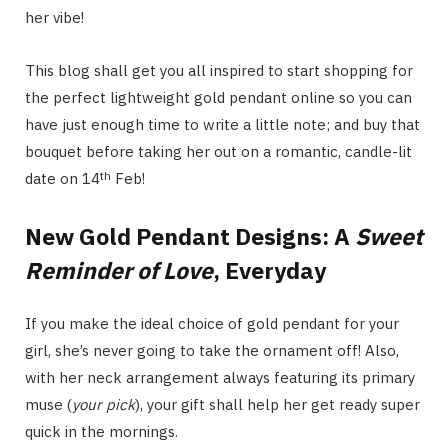
her vibe!
This blog shall get you all inspired to start shopping for
the perfect lightweight gold pendant online so you can
have just enough time to write a little note; and buy that
bouquet before taking her out on a romantic, candle-lit
th
date on 14
Feb!
New Gold Pendant Designs: A
Sweet
Reminder of Love
, Everyday
If you make the ideal choice of gold pendant for your
girl, she’s never going to take the ornament off! Also,
with her neck arrangement always featuring its primary
muse (
your pick
), your gift shall help her get ready super
quick in the mornings.