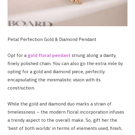
Petal Perfection Gold & Diamond Pendant
Opt for a
gold floral pendant
strung along a dainty,
finely polished chain. You can also go the extra mile by
opting for a gold and diamond piece, perfectly
encapsulating the minimalistic vision with its
construction.
While the gold and diamond duo marks a strain of
timelessness – the modern floral incorporation infuses
a trendy aspect to the overall make. So, gift her the
‘best of both worlds’ in terms of elements used, finish,