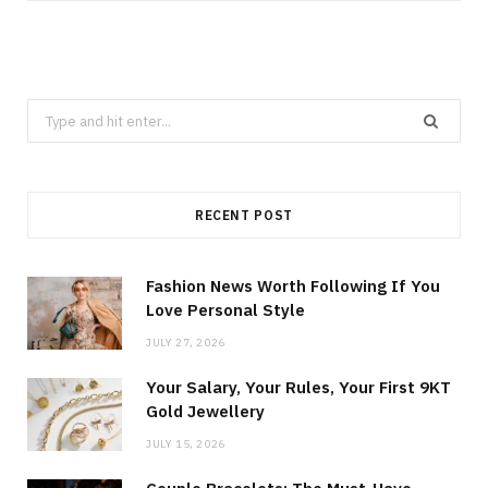
Search
for:
RECENT POST
Fashion News Worth Following If You
Love Personal Style
JULY 27, 2026
Your Salary, Your Rules, Your First 9KT
Gold Jewellery
JULY 15, 2026