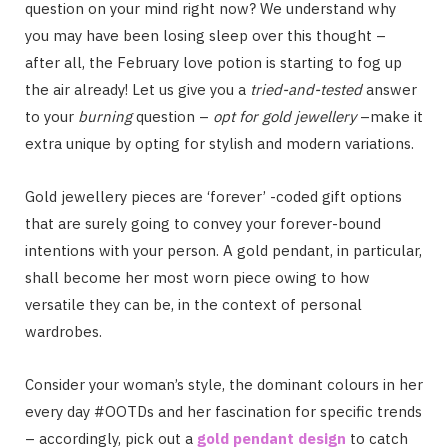
question on your mind right now? We understand why
you may have been losing sleep over this thought –
after all, the February love potion is starting to fog up
the air already! Let us give you a
tried-and-tested
answer
to your
burning
question –
opt for gold jewellery
–make it
extra unique by opting for stylish and modern variations.
Gold jewellery pieces are ‘forever’ -coded gift options
that are surely going to convey your forever-bound
intentions with your person. A gold pendant, in particular,
shall become her most worn piece owing to how
versatile they can be, in the context of personal
wardrobes.
Consider your woman’s style, the dominant colours in her
every day #OOTDs and her fascination for specific trends
– accordingly, pick out a
gold pendant design
to catch