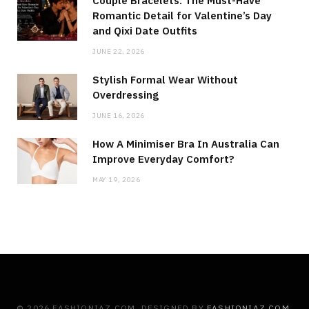
Couple Bracelets: The Must-Have
Romantic Detail for Valentine’s Day
and Qixi Date Outfits
JUNE 22, 2026
Stylish Formal Wear Without
Overdressing
JUNE 16, 2026
How A Minimiser Bra In Australia Can
Improve Everyday Comfort?
MAY 19, 2026
© 2026 FASHIONIAZ.COM. DESIGNED BY
FASHIONIAZ.COM
.