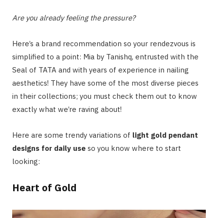
Are you already feeling the pressure?
Here’s a brand recommendation so your rendezvous is
simplified to a point: Mia by Tanishq, entrusted with the
Seal of TATA and with years of experience in nailing
aesthetics! They have some of the most diverse pieces
in their collections; you must check them out to know
exactly what we’re raving about!
Here are some trendy variations of
light gold pendant
designs for daily use
so you know where to start
looking:
Heart of Gold