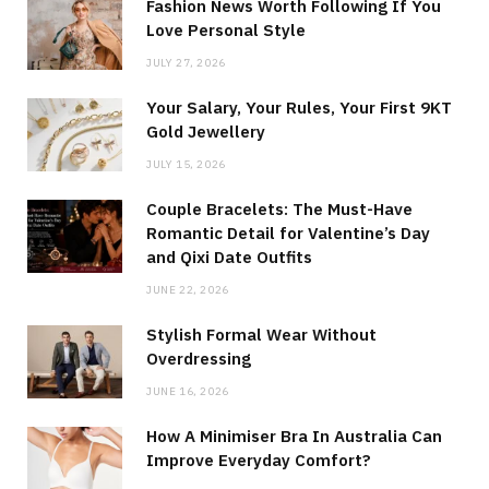
Fashion News Worth Following If You
Love Personal Style
JULY 27, 2026
Your Salary, Your Rules, Your First 9KT
Gold Jewellery
JULY 15, 2026
Couple Bracelets: The Must-Have
Romantic Detail for Valentine’s Day
and Qixi Date Outfits
JUNE 22, 2026
Stylish Formal Wear Without
Overdressing
JUNE 16, 2026
How A Minimiser Bra In Australia Can
Improve Everyday Comfort?