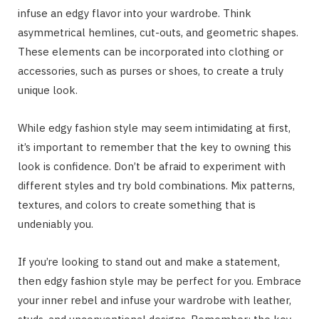
infuse an edgy flavor into your wardrobe. Think
asymmetrical hemlines, cut-outs, and geometric shapes.
These elements can be incorporated into clothing or
accessories, such as purses or shoes, to create a truly
unique look.
While edgy fashion style may seem intimidating at first,
it’s important to remember that the key to owning this
look is confidence. Don’t be afraid to experiment with
different styles and try bold combinations. Mix patterns,
textures, and colors to create something that is
undeniably you.
If you’re looking to stand out and make a statement,
then edgy fashion style may be perfect for you. Embrace
your inner rebel and infuse your wardrobe with leather,