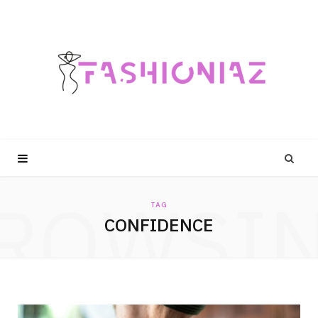
ROWSI
TAG
CONFIDENCE