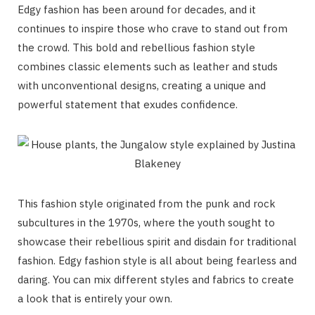
Edgy fashion has been around for decades, and it
continues to inspire those who crave to stand out from
the crowd. This bold and rebellious fashion style
combines classic elements such as leather and studs
with unconventional designs, creating a unique and
powerful statement that exudes confidence.
This fashion style originated from the punk and rock
subcultures in the 1970s, where the youth sought to
showcase their rebellious spirit and disdain for traditional
fashion. Edgy fashion style is all about being fearless and
daring. You can mix different styles and fabrics to create
a look that is entirely your own.