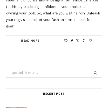
studs, and unconventional designs. Remember: the key
to this style is being confident in your choices and
owning your look. So, what are you waiting for? Unleash
your edgy side and let your fashion sense speak for
itself.
READ MORE
Search
for:
RECENT POST