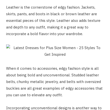
Leather is the cornerstone of edgy fashion. Jackets,
skirts, pants, and boots in black or brown leather are
essential pieces of this style. Leather also adds texture
and depth to any outfit, making it a great way to
incorporate a bold flavor into your wardrobe.
When it comes to accessories, edgy fashion style is all
about being bold and unconventional. Studded leather
belts, chunky metallic jewelry, and belts with oversized
buckles are all great examples of edgy accessories that
you can use to elevate any outfit.
Incorporating unconventional designs is another way to