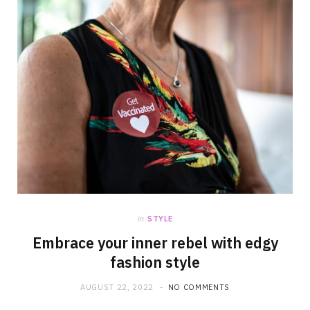
in
STYLE
Embrace your inner rebel with edgy
fashion style
AUGUST 22, 2022
NO COMMENTS