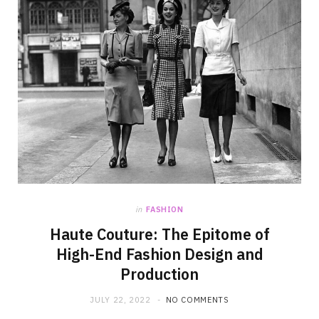
in
FASHION
Haute Couture: The Epitome of
High-End Fashion Design and
Production
JULY 22, 2022
NO COMMENTS