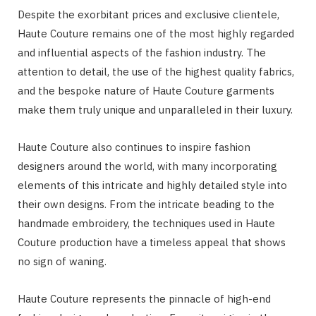
Despite the exorbitant prices and exclusive clientele,
Haute Couture remains one of the most highly regarded
and influential aspects of the fashion industry. The
attention to detail, the use of the highest quality fabrics,
and the bespoke nature of Haute Couture garments
make them truly unique and unparalleled in their luxury.
Haute Couture also continues to inspire fashion
designers around the world, with many incorporating
elements of this intricate and highly detailed style into
their own designs. From the intricate beading to the
handmade embroidery, the techniques used in Haute
Couture production have a timeless appeal that shows
no sign of waning.
Haute Couture represents the pinnacle of high-end