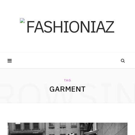
ROWSI
TAG
GARMENT