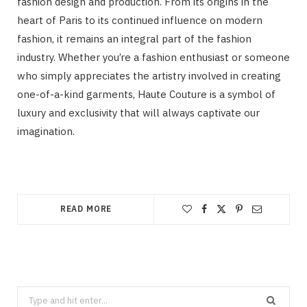
fashion design and production. From its origins in the
heart of Paris to its continued influence on modern
fashion, it remains an integral part of the fashion
industry. Whether you’re a fashion enthusiast or someone
who simply appreciates the artistry involved in creating
one-of-a-kind garments, Haute Couture is a symbol of
luxury and exclusivity that will always captivate our
imagination.
READ MORE
Search