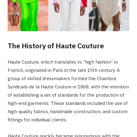
The History of Haute Couture
Haute Couture, which translates to “high fashion” in
French, originated in Paris in the late 19th century. A
group of skilled dressmakers formed the Chambre
Syndicale de la Haute Couture in 1868, with the intention
of establishing a set of standards for the production of
high-end garments. These standards included the use of
high-quality fabrics, handmade construction, and custom
fittings for individual clients.
Haute Couture quickly became synonymous with the