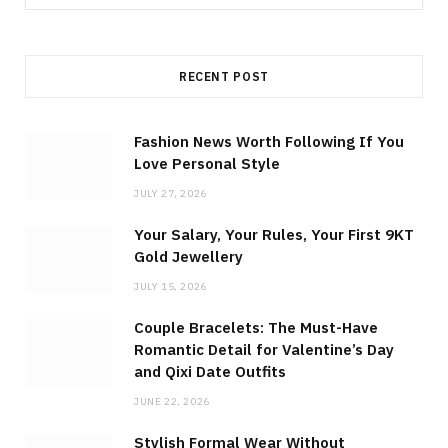
for:
RECENT POST
Fashion News Worth Following If You
Love Personal Style
JULY 27, 2026
Your Salary, Your Rules, Your First 9KT
Gold Jewellery
JULY 15, 2026
Couple Bracelets: The Must-Have
Romantic Detail for Valentine’s Day
and Qixi Date Outfits
JUNE 22, 2026
Stylish Formal Wear Without