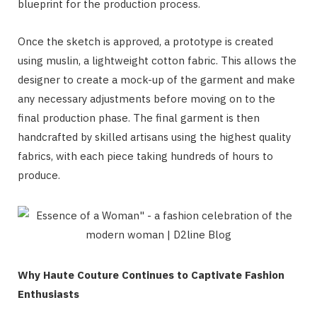
blueprint for the production process.
Once the sketch is approved, a prototype is created
using muslin, a lightweight cotton fabric. This allows the
designer to create a mock-up of the garment and make
any necessary adjustments before moving on to the
final production phase. The final garment is then
handcrafted by skilled artisans using the highest quality
fabrics, with each piece taking hundreds of hours to
produce.
Why Haute Couture Continues to Captivate Fashion
Enthusiasts