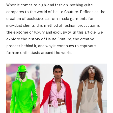
When it comes to high-end fashion, nothing quite
compares to the world of Haute Couture. Defined as the
creation of exclusive, custom-made garments for
individual clients, this method of fashion production is
the epitome of luxury and exclusivity. In this article, we
explore the history of Haute Couture, the creative
process behind it, and why it continues to captivate
fashion enthusiasts around the world.