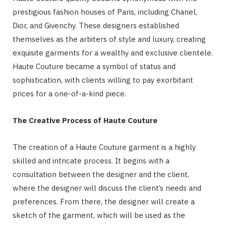
prestigious fashion houses of Paris, including Chanel,
Dior, and Givenchy. These designers established
themselves as the arbiters of style and luxury, creating
exquisite garments for a wealthy and exclusive clientele.
Haute Couture became a symbol of status and
sophistication, with clients willing to pay exorbitant
prices for a one-of-a-kind piece.
The Creative Process of Haute Couture
The creation of a Haute Couture garment is a highly
skilled and intricate process. It begins with a
consultation between the designer and the client,
where the designer will discuss the client’s needs and
preferences. From there, the designer will create a
sketch of the garment, which will be used as the