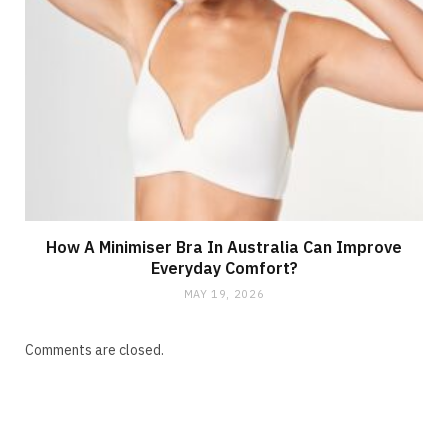
How A Minimiser Bra In Australia Can Improve
Everyday Comfort?
MAY 19, 2026
Comments are closed.