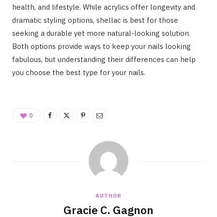
health, and lifestyle. While acrylics offer longevity and
dramatic styling options, shellac is best for those
seeking a durable yet more natural-looking solution.
Both options provide ways to keep your nails looking
fabulous, but understanding their differences can help
you choose the best type for your nails.
0
AUTHOR
Gracie C. Gagnon