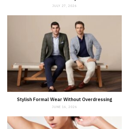
JULY 27, 2026
Stylish Formal Wear Without Overdressing
JUNE 16, 2026