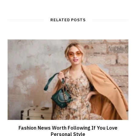
RELATED POSTS
Fashion News Worth Following If You Love
Personal Style