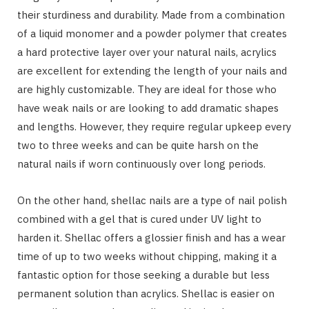
their sturdiness and durability. Made from a combination
of a liquid monomer and a powder polymer that creates
a hard protective layer over your natural nails, acrylics
are excellent for extending the length of your nails and
are highly customizable. They are ideal for those who
have weak nails or are looking to add dramatic shapes
and lengths. However, they require regular upkeep every
two to three weeks and can be quite harsh on the
natural nails if worn continuously over long periods.
On the other hand, shellac nails are a type of nail polish
combined with a gel that is cured under UV light to
harden it. Shellac offers a glossier finish and has a wear
time of up to two weeks without chipping, making it a
fantastic option for those seeking a durable but less
permanent solution than acrylics. Shellac is easier on