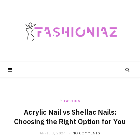
in
FASHION
Acrylic Nail vs Shellac Nails:
Choosing the Right Option for You
APRIL 8, 2024
NO COMMENTS