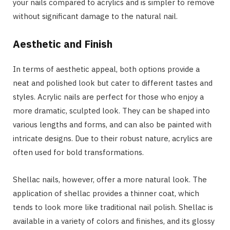
your nails compared to acrylics and is simpler to remove
without significant damage to the natural nail.
Aesthetic and Finish
In terms of aesthetic appeal, both options provide a
neat and polished look but cater to different tastes and
styles. Acrylic nails are perfect for those who enjoy a
more dramatic, sculpted look. They can be shaped into
various lengths and forms, and can also be painted with
intricate designs. Due to their robust nature, acrylics are
often used for bold transformations.
Shellac nails, however, offer a more natural look. The
application of shellac provides a thinner coat, which
tends to look more like traditional nail polish. Shellac is
available in a variety of colors and finishes, and its glossy