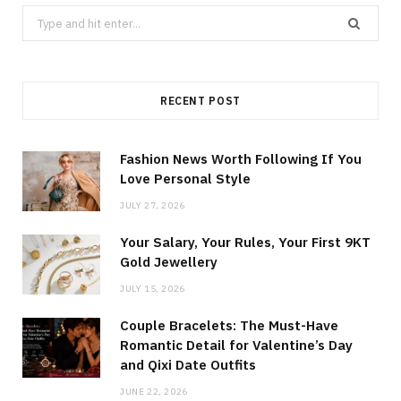
Search
for:
RECENT POST
Fashion News Worth Following If You
Love Personal Style
JULY 27, 2026
Your Salary, Your Rules, Your First 9KT
Gold Jewellery
JULY 15, 2026
Couple Bracelets: The Must-Have
Romantic Detail for Valentine’s Day
and Qixi Date Outfits
JUNE 22, 2026