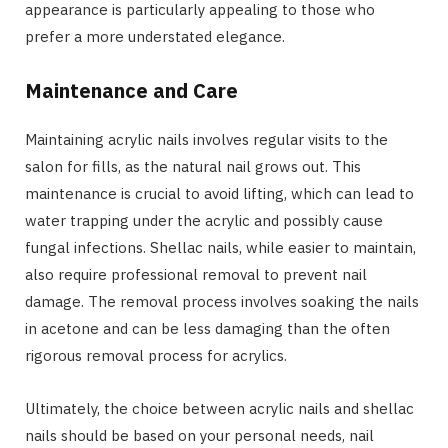
appearance is particularly appealing to those who
prefer a more understated elegance.
Maintenance and Care
Maintaining acrylic nails involves regular visits to the
salon for fills, as the natural nail grows out. This
maintenance is crucial to avoid lifting, which can lead to
water trapping under the acrylic and possibly cause
fungal infections. Shellac nails, while easier to maintain,
also require professional removal to prevent nail
damage. The removal process involves soaking the nails
in acetone and can be less damaging than the often
rigorous removal process for acrylics.
Ultimately, the choice between acrylic nails and shellac
nails should be based on your personal needs, nail