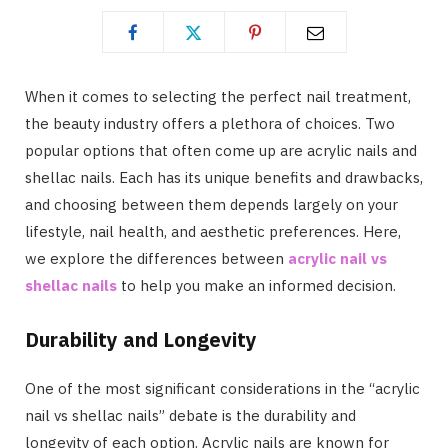
When it comes to selecting the perfect nail treatment,
the beauty industry offers a plethora of choices. Two
popular options that often come up are acrylic nails and
shellac nails. Each has its unique benefits and drawbacks,
and choosing between them depends largely on your
lifestyle, nail health, and aesthetic preferences. Here,
we explore the differences between
acrylic nail vs
shellac nails
to help you make an informed decision.
Durability and Longevity
One of the most significant considerations in the “acrylic
nail vs shellac nails” debate is the durability and
longevity of each option. Acrylic nails are known for