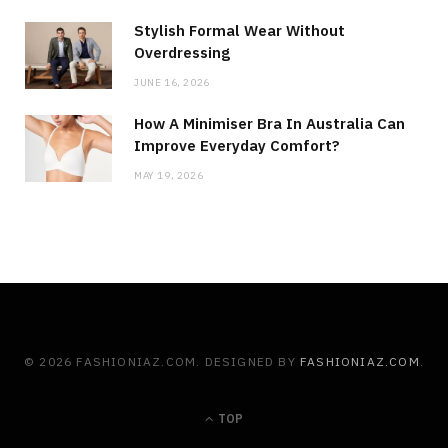
Stylish Formal Wear Without
Overdressing
JUNE 16, 2026
How A Minimiser Bra In Australia Can
Improve Everyday Comfort?
MAY 19, 2026
© 2026 FASHIONIAZ.COM. DESIGNED BY
FASHIONIAZ.COM
.
TOP