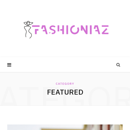
ATEGO
CATEGORY
FEATURED