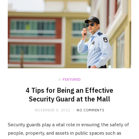
in
FEATURED
4 Tips for Being an Effective
Security Guard at the Mall
NOVEMBER 8, 2022
NO COMMENTS
Security guards play a vital role in ensuring the safety of
people, property, and assets in public spaces such as