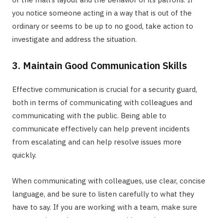
you notice someone acting in a way that is out of the
ordinary or seems to be up to no good, take action to
investigate and address the situation.
3. Maintain Good Communication Skills
Effective communication is crucial for a security guard,
both in terms of communicating with colleagues and
communicating with the public. Being able to
communicate effectively can help prevent incidents
from escalating and can help resolve issues more
quickly.
When communicating with colleagues, use clear, concise
language, and be sure to listen carefully to what they
have to say. If you are working with a team, make sure