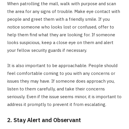
When patrolling the mall, walk with purpose and scan
the area for any signs of trouble. Make eye contact with
people and greet them with a friendly smile. If you
notice someone who looks lost or confused, offer to
help them find what they are looking for. If someone
looks suspicious, keep a close eye on them and alert
your fellow security guards if necessary.
It is also important to be approachable. People should
feel comfortable coming to you with any concerns or
issues they may have. If someone does approach you,
listen to them carefully, and take their concerns
seriously. Even if the issue seems minor, it is important to
address it promptly to prevent it from escalating.
2. Stay Alert and Observant