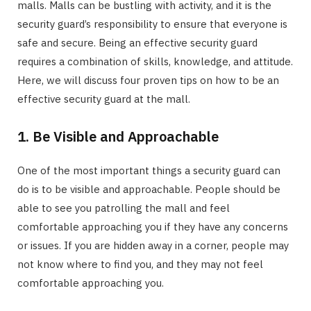
malls. Malls can be bustling with activity, and it is the
security guard’s responsibility to ensure that everyone is
safe and secure. Being an effective security guard
requires a combination of skills, knowledge, and attitude.
Here, we will discuss four proven tips on how to be an
effective security guard at the mall.
1. Be Visible and Approachable
One of the most important things a security guard can
do is to be visible and approachable. People should be
able to see you patrolling the mall and feel
comfortable approaching you if they have any concerns
or issues. If you are hidden away in a corner, people may
not know where to find you, and they may not feel
comfortable approaching you.