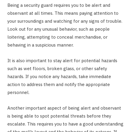
Being a security guard requires you to be alert and
observant at all times. This means paying attention to
your surroundings and watching for any signs of trouble.
Look out for any unusual behavior, such as people
loitering, attempting to conceal merchandise, or
behaving in a suspicious manner.
It is also important to stay alert for potential hazards
such as wet floors, broken glass, or other safety
hazards. If you notice any hazards, take immediate
action to address them and notify the appropriate
personnel.
Another important aspect of being alert and observant
is being able to spot potential threats before they
escalate. This requires you to have a good understanding
of the mall’s layout and the behavior of its patrons. If