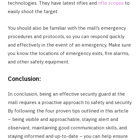
technologies. They have latest rifles and
rifle scopes
to
easily shoot the target.
You should also be familiar with the mall’s emergency
procedures and protocols, so you can respond quickly
and effectively in the event of an emergency. Make sure
you know the locations of emergency exits, fire alarms,
and other safety equipment.
Conclusion:
In conclusion, being an effective security guard at the
mall requires a proactive approach to safety and security.
By following the four proven tips outlined in this article
– being visible and approachable, staying alert and
observant, maintaining good communication skills, and
staying informed and up-to-date – you can help ensure