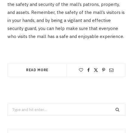
the safety and security of the mall’s patrons, property,
and assets. Remember, the safety of the mall’s visitors is
in your hands, and by being a vigilant and effective
security guard, you can help make sure that everyone
who visits the mall has a safe and enjoyable experience.
READ MORE
Search
for: