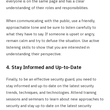
everyone is on the same page and has a clear
understanding of their roles and responsibilities.
When communicating with the public, use a friendly,
approachable tone and be sure to listen carefully to
what they have to say. If someone is upset or angry,
remain calm and try to defuse the situation. Use active
listening skills to show that you are interested in
understanding their perspective.
4. Stay Informed and Up-to-Date
Finally, to be an effective security guard, you need to
stay informed and up-to-date on the latest security
trends, techniques, and technologies. Attend training
sessions and seminars to learn about new approaches to
security and stay up-to-date on the latest security