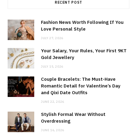
RECENT POST
Fashion News Worth Following If You
Love Personal Style
JULY 27, 2026
Your Salary, Your Rules, Your First 9KT
Gold Jewellery
JULY 15, 2026
Couple Bracelets: The Must-Have
Romantic Detail for Valentine’s Day
and Qixi Date Outfits
JUNE 22, 2026
Stylish Formal Wear Without
Overdressing
JUNE 16, 2026