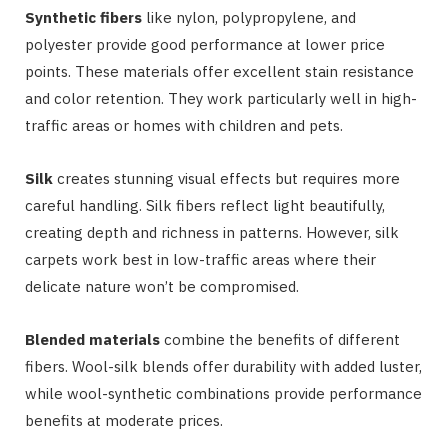
Synthetic fibers
like nylon, polypropylene, and
polyester provide good performance at lower price
points. These materials offer excellent stain resistance
and color retention. They work particularly well in high-
traffic areas or homes with children and pets.
Silk
creates stunning visual effects but requires more
careful handling. Silk fibers reflect light beautifully,
creating depth and richness in patterns. However, silk
carpets work best in low-traffic areas where their
delicate nature won’t be compromised.
Blended materials
combine the benefits of different
fibers. Wool-silk blends offer durability with added luster,
while wool-synthetic combinations provide performance
benefits at moderate prices.