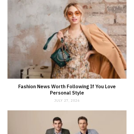
Fashion News Worth Following If You Love
Personal Style
JULY 27, 2026