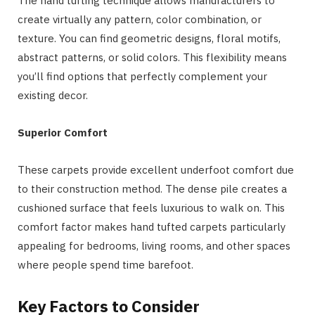
The hand tufting technique allows manufacturers to
create virtually any pattern, color combination, or
texture. You can find geometric designs, floral motifs,
abstract patterns, or solid colors. This flexibility means
you’ll find options that perfectly complement your
existing decor.
Superior Comfort
These carpets provide excellent underfoot comfort due
to their construction method. The dense pile creates a
cushioned surface that feels luxurious to walk on. This
comfort factor makes hand tufted carpets particularly
appealing for bedrooms, living rooms, and other spaces
where people spend time barefoot.
Key Factors to Consider