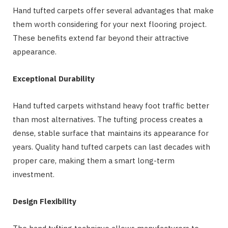
Hand tufted carpets offer several advantages that make
them worth considering for your next flooring project.
These benefits extend far beyond their attractive
appearance.
Exceptional Durability
Hand tufted carpets withstand heavy foot traffic better
than most alternatives. The tufting process creates a
dense, stable surface that maintains its appearance for
years. Quality hand tufted carpets can last decades with
proper care, making them a smart long-term
investment.
Design Flexibility