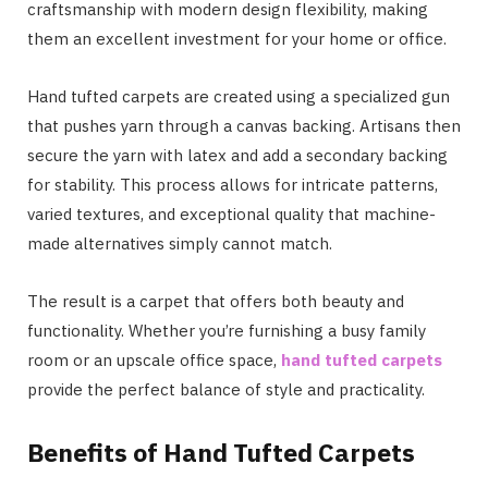
craftsmanship with modern design flexibility, making
them an excellent investment for your home or office.
Hand tufted carpets are created using a specialized gun
that pushes yarn through a canvas backing. Artisans then
secure the yarn with latex and add a secondary backing
for stability. This process allows for intricate patterns,
varied textures, and exceptional quality that machine-
made alternatives simply cannot match.
The result is a carpet that offers both beauty and
functionality. Whether you’re furnishing a busy family
room or an upscale office space,
hand tufted carpets
provide the perfect balance of style and practicality.
Benefits of Hand Tufted Carpets