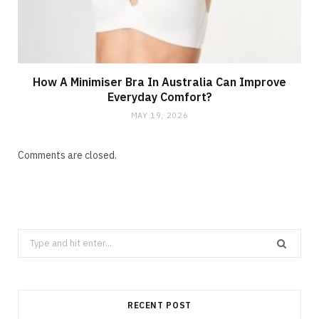
How A Minimiser Bra In Australia Can Improve
Everyday Comfort?
MAY 19, 2026
Comments are closed.
Search
for:
RECENT POST