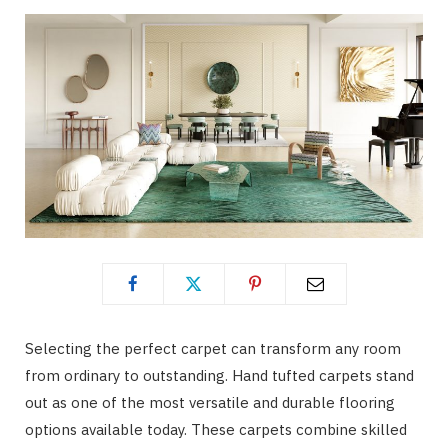
Selecting the perfect carpet can transform any room
from ordinary to outstanding. Hand tufted carpets stand
out as one of the most versatile and durable flooring
options available today. These carpets combine skilled