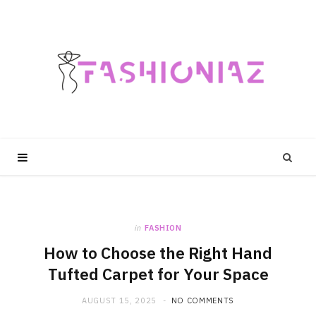
in
FASHION
How to Choose the Right Hand
Tufted Carpet for Your Space
AUGUST 15, 2025
NO COMMENTS