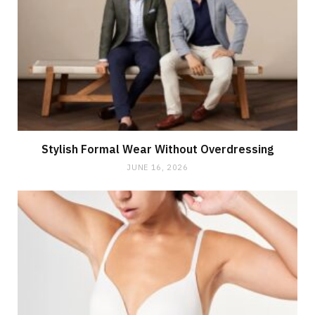
Stylish Formal Wear Without Overdressing
JUNE 16, 2026