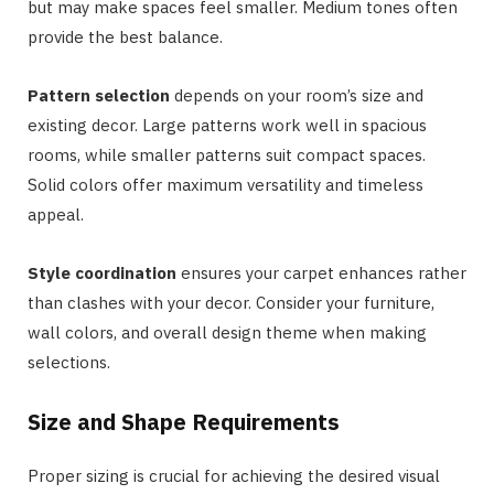
but may make spaces feel smaller. Medium tones often
provide the best balance.
Pattern selection
depends on your room’s size and
existing decor. Large patterns work well in spacious
rooms, while smaller patterns suit compact spaces.
Solid colors offer maximum versatility and timeless
appeal.
Style coordination
ensures your carpet enhances rather
than clashes with your decor. Consider your furniture,
wall colors, and overall design theme when making
selections.
Size and Shape Requirements
Proper sizing is crucial for achieving the desired visual