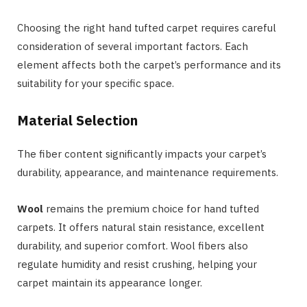
Choosing the right hand tufted carpet requires careful
consideration of several important factors. Each
element affects both the carpet’s performance and its
suitability for your specific space.
Material Selection
The fiber content significantly impacts your carpet’s
durability, appearance, and maintenance requirements.
Wool
remains the premium choice for hand tufted
carpets. It offers natural stain resistance, excellent
durability, and superior comfort. Wool fibers also
regulate humidity and resist crushing, helping your
carpet maintain its appearance longer.