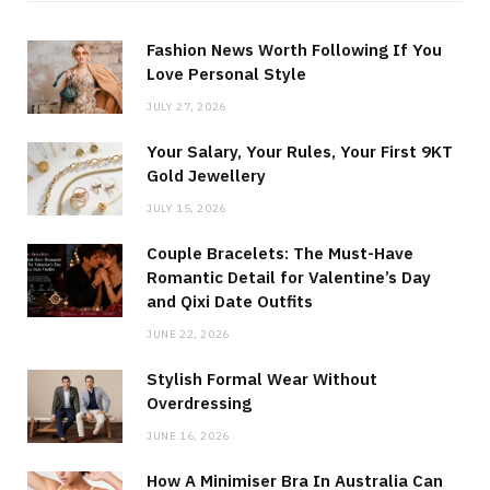
Fashion News Worth Following If You
Love Personal Style
JULY 27, 2026
Your Salary, Your Rules, Your First 9KT
Gold Jewellery
JULY 15, 2026
Couple Bracelets: The Must-Have
Romantic Detail for Valentine’s Day
and Qixi Date Outfits
JUNE 22, 2026
Stylish Formal Wear Without
Overdressing
JUNE 16, 2026
How A Minimiser Bra In Australia Can