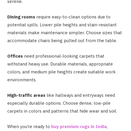
serene.
Dining rooms
require easy-to-clean options due to
potential spills. Lower pile heights and stain-resistant
materials make maintenance simpler. Choose sizes that
accommodate chairs being pulled out from the table.
Offices
need professional-looking carpets that
withstand heavy use. Durable materials, appropriate
colors, and medium pile heights create suitable work
environments.
High-traffic areas
like hallways and entryways need
especially durable options. Choose dense, low-pile
carpets in colors and patterns that hide wear and soil.
When you’re ready to
buy premium rugs in India
,