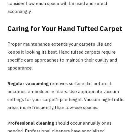
consider how each space will be used and select
accordingly.
Caring for Your Hand Tufted Carpet
Proper maintenance extends your carpet’s life and
keeps it looking its best. Hand tufted carpets require
specific care approaches to maintain their quality and
appearance.
Regular vacuuming
removes surface dirt before it
becomes embedded in fibers. Use appropriate vacuum
settings for your carpet’s pile height. Vacuum high-traffic
areas more frequently than low-use spaces.
Professional cleaning
should occur annually or as
needed. Professional cleaners have specialized