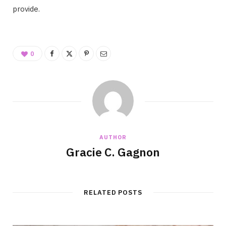
provide.
0
AUTHOR
Gracie C. Gagnon
RELATED POSTS