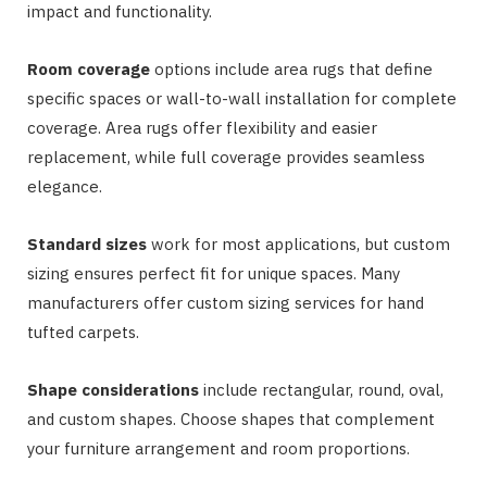
impact and functionality.
Room coverage
options include area rugs that define
specific spaces or wall-to-wall installation for complete
coverage. Area rugs offer flexibility and easier
replacement, while full coverage provides seamless
elegance.
Standard sizes
work for most applications, but custom
sizing ensures perfect fit for unique spaces. Many
manufacturers offer custom sizing services for hand
tufted carpets.
Shape considerations
include rectangular, round, oval,
and custom shapes. Choose shapes that complement
your furniture arrangement and room proportions.