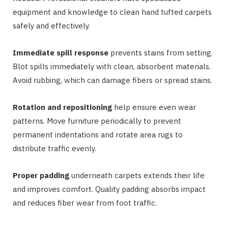
equipment and knowledge to clean hand tufted carpets
safely and effectively.
Immediate spill response
prevents stains from setting.
Blot spills immediately with clean, absorbent materials.
Avoid rubbing, which can damage fibers or spread stains.
Rotation and repositioning
help ensure even wear
patterns. Move furniture periodically to prevent
permanent indentations and rotate area rugs to
distribute traffic evenly.
Proper padding
underneath carpets extends their life
and improves comfort. Quality padding absorbs impact
and reduces fiber wear from foot traffic.