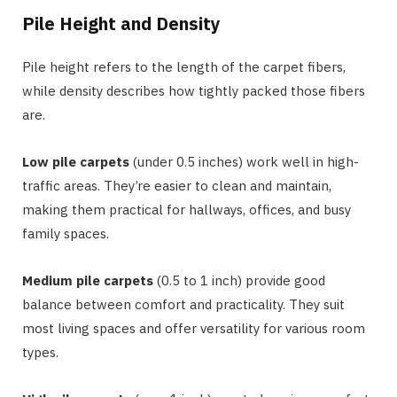
Pile Height and Density
Pile height refers to the length of the carpet fibers,
while density describes how tightly packed those fibers
are.
Low pile carpets
(under 0.5 inches) work well in high-
traffic areas. They’re easier to clean and maintain,
making them practical for hallways, offices, and busy
family spaces.
Medium pile carpets
(0.5 to 1 inch) provide good
balance between comfort and practicality. They suit
most living spaces and offer versatility for various room
types.