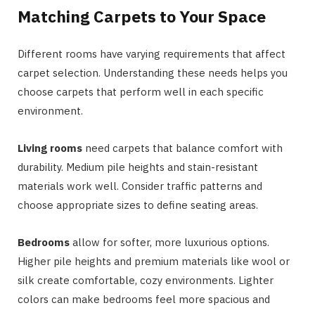
Matching Carpets to Your Space
Different rooms have varying requirements that affect
carpet selection. Understanding these needs helps you
choose carpets that perform well in each specific
environment.
Living rooms
need carpets that balance comfort with
durability. Medium pile heights and stain-resistant
materials work well. Consider traffic patterns and
choose appropriate sizes to define seating areas.
Bedrooms
allow for softer, more luxurious options.
Higher pile heights and premium materials like wool or
silk create comfortable, cozy environments. Lighter
colors can make bedrooms feel more spacious and