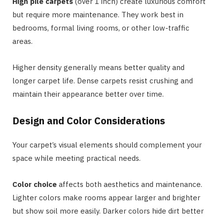
High pile carpets
(over 1 inch) create luxurious comfort
but require more maintenance. They work best in
bedrooms, formal living rooms, or other low-traffic
areas.
Higher density generally means better quality and
longer carpet life. Dense carpets resist crushing and
maintain their appearance better over time.
Design and Color Considerations
Your carpet’s visual elements should complement your
space while meeting practical needs.
Color choice
affects both aesthetics and maintenance.
Lighter colors make rooms appear larger and brighter
but show soil more easily. Darker colors hide dirt better