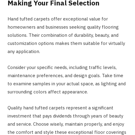
Making Your Final Selection
Hand tufted carpets offer exceptional value for
homeowners and businesses seeking quality flooring
solutions. Their combination of durability, beauty, and
customization options makes them suitable for virtually
any application.
Consider your specific needs, including traffic levels,
maintenance preferences, and design goals. Take time
to examine samples in your actual space, as lighting and
surrounding colors affect appearance.
Quality hand tufted carpets represent a significant
investment that pays dividends through years of beauty
and service. Choose wisely, maintain properly, and enjoy
the comfort and style these exceptional floor coverings