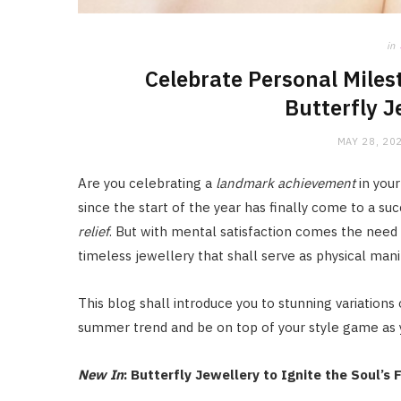
in
Celebrate Personal Miles
Butterfly J
MAY 28, 20
Are you celebrating a
landmark achievement
in your
since the start of the year has finally come to a su
relief
. But with mental satisfaction comes the need 
timeless jewellery that shall serve as physical mani
This blog shall introduce you to stunning variations 
summer trend and be on top of your style game as
New In
: Butterfly Jewellery to Ignite the Soul’s F