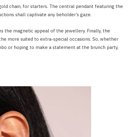
old chain, for starters. The central pendant featuring the
uctions shall captivate any beholder’s gaze.
es the magnetic appeal of the jewellery. Finally, the
the more suited to extra-special occasions. So, whether
ombo or hoping to make a statement at the brunch party,