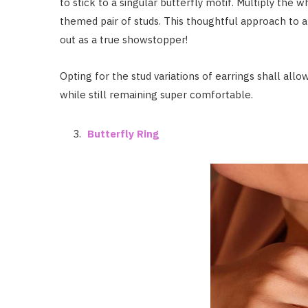
to stick to a singular butterfly motif. Multiply the 
themed pair of studs. This thoughtful approach to a
out as a true showstopper!
Opting for the stud variations of earrings shall all
while still remaining super comfortable.
Butterfly Ring