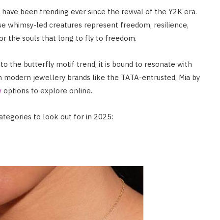
have been trending ever since the revival of the Y2K era.
se whimsy-led creatures represent freedom, resilience,
or the souls that long to fly to freedom.
 the butterfly motif trend, it is bound to resonate with
th modern jewellery brands like the TATA-entrusted, Mia by
y
options to explore online.
ategories to look out for in 2025: