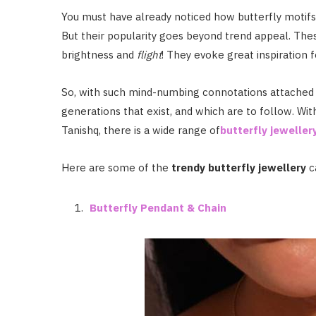
You must have already noticed how butterfly motifs 
But their popularity goes beyond trend appeal. The
brightness and
flight
! They evoke great inspiration f
So, with such mind-numbing connotations attached to
generations that exist, and which are to follow. Wi
Tanishq, there is a wide range of
butterfly jeweller
Here are some of the
trendy butterfly jewellery
c
Butterfly Pendant & Chain