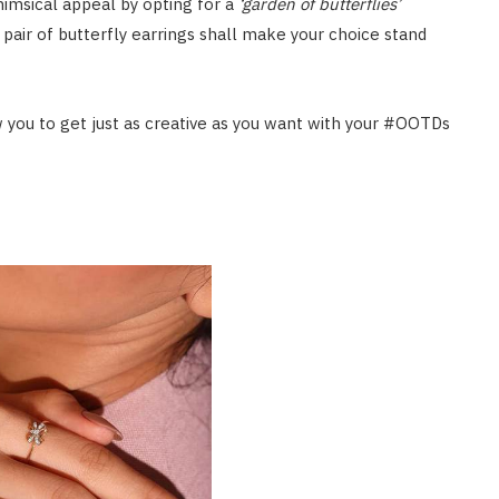
whimsical appeal by opting for a
‘garden of butterflies’
 pair of butterfly earrings shall make your choice stand
ow you to get just as creative as you want with your #OOTDs