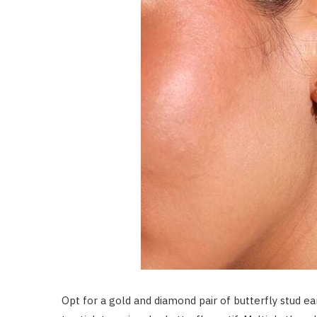
Opt for a gold and diamond pair of butterfly stud ea