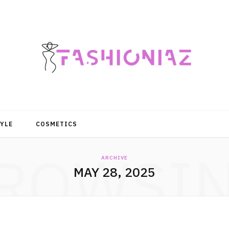
YLE
COSMETICS
ROWSI
ARCHIVE
MAY 28, 2025