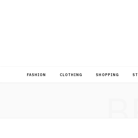
FASHION
CLOTHING
SHOPPING
ST
B