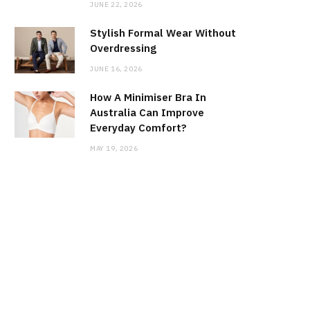
JUNE 22, 2026
Stylish Formal Wear Without
Overdressing
JUNE 16, 2026
How A Minimiser Bra In
Australia Can Improve
Everyday Comfort?
MAY 19, 2026