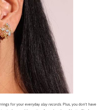
rrings for your everyday
slay records
. Plus, you don’t have