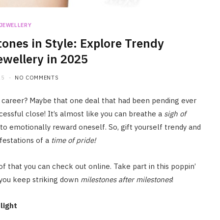
JEWELLERY
tones in Style: Explore Trendy
ewellery in 2025
25
NO COMMENTS
 career? Maybe that one deal that had been pending ever
ccessful close! It’s almost like you can breathe a
sigh of
to emotionally reward oneself. So, gift yourself trendy and
festations of a
time of pride!
of that you can check out online. Take part in this poppin’
 you keep striking down
milestones after milestones
!
light