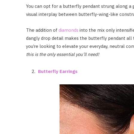
You can opt for a butterfly pendant strung along a g
visual interplay between butterfly-wing-like constr
The addition of
diamonds
into the mix only intensifi
dangly drop detail makes the butterfly pendant all 
you’re looking to elevate your everyday, neutral c
this is the only essential you’ll need!
Butterfly Earrings