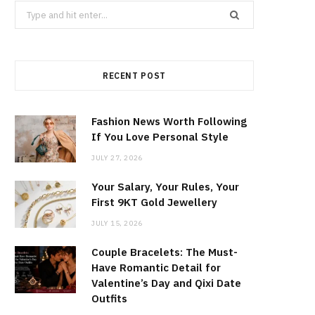
Search
for:
RECENT POST
Fashion News Worth Following
If You Love Personal Style
JULY 27, 2026
Your Salary, Your Rules, Your
First 9KT Gold Jewellery
JULY 15, 2026
Couple Bracelets: The Must-
Have Romantic Detail for
Valentine’s Day and Qixi Date
Outfits